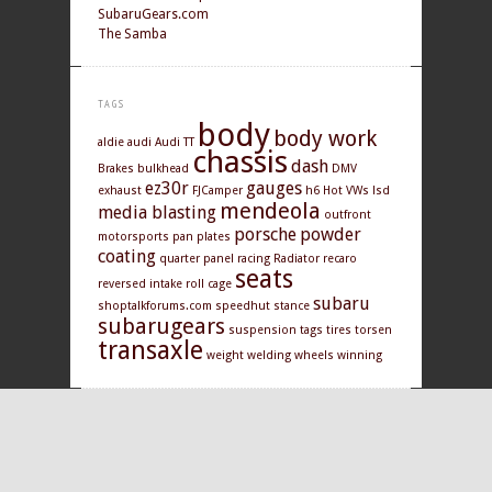
SubaruGears.com
The Samba
TAGS
body
body work
aldie
audi
Audi TT
chassis
dash
Brakes
bulkhead
DMV
ez30r
gauges
exhaust
FJCamper
h6
Hot VWs
lsd
mendeola
media blasting
outfront
porsche
powder
motorsports
pan
plates
coating
quarter panel
racing
Radiator
recaro
seats
reversed intake
roll cage
subaru
shoptalkforums.com
speedhut
stance
subarugears
suspension
tags
tires
torsen
transaxle
weight
welding
wheels
winning