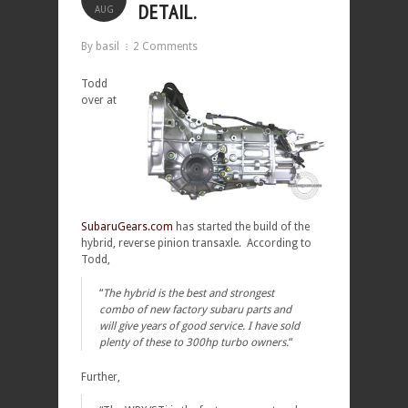
DETAIL.
AUG
By basil
2 Comments
Todd
over at
SubaruGears.com
has started the build of the
hybrid, reverse pinion transaxle. According to
Todd,
“
The hybrid is the best and strongest
combo of new factory subaru parts and
will give years of good service. I have sold
plenty of these to 300hp turbo owners.
“
Further,