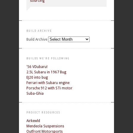
sourcing
BUILD ARCHIVE
Build Archive
BUILDS WE'RE FOLLOWING
'56 VDubaru!
2.5L Subaru in 1967 Bug
EJ20 into bug
Ferrari with Subaru engine
Porsche 912 with STi motor
Suba-Ghia
PROJECT RESOURCES
Airkewld
Mendeola Suspensions
Outfront Motorsports