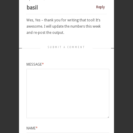
basil
Reply
Wes, Yes – thank you for writing that tool! It’s
awesome. I will update the numbers this week
and re-post the output.
SUBMIT A COMMENT
MESSAGE
*
NAME
*