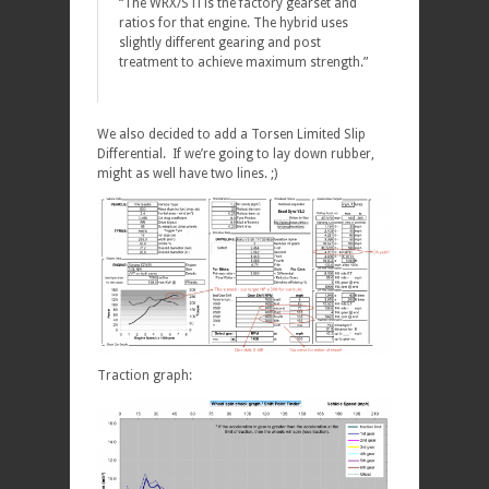
“The WRX/STi is the factory gearset and
ratios for that engine. The hybrid uses
slightly different gearing and post
treatment to achieve maximum strength.”
We also decided to add a Torsen Limited Slip
Differential. If we’re going to lay down rubber,
might as well have two lines. ;)
Traction graph: