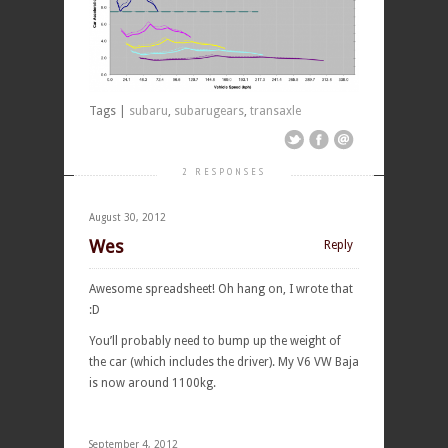
Tags |
subaru
,
subarugears
,
transaxle
2 RESPONSES
August 30, 2012
Wes
Reply
Awesome spreadsheet! Oh hang on, I wrote that
:D
You’ll probably need to bump up the weight of
the car (which includes the driver). My V6 VW Baja
is now around 1100kg.
September 4, 2012