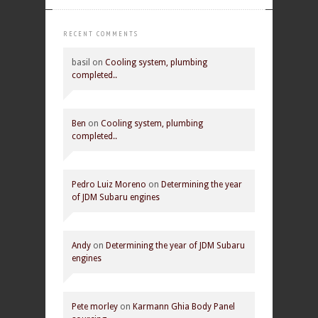
RECENT COMMENTS
basil
on
Cooling system, plumbing
completed..
Ben
on
Cooling system, plumbing
completed..
Pedro Luiz Moreno
on
Determining the year
of JDM Subaru engines
Andy
on
Determining the year of JDM Subaru
engines
Pete morley
on
Karmann Ghia Body Panel