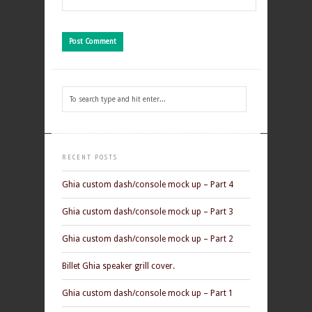
RECENT POSTS
Ghia custom dash/console mock up – Part 4
Ghia custom dash/console mock up – Part 3
Ghia custom dash/console mock up – Part 2
Billet Ghia speaker grill cover.
Ghia custom dash/console mock up – Part 1