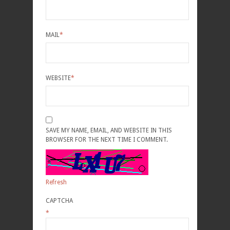
MAIL
*
WEBSITE
*
SAVE MY NAME, EMAIL, AND WEBSITE IN THIS
BROWSER FOR THE NEXT TIME I COMMENT.
Refresh
CAPTCHA
*