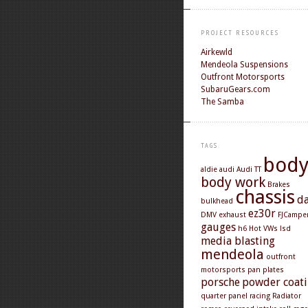
PROJECT RESOURCES
Airkewld
Mendeola Suspensions
Outfront Motorsports
SubaruGears.com
The Samba
TAGS
bod
aldie
audi
Audi TT
body work
Brakes
chassis
d
bulkhead
ez30r
DMV
exhaust
FJCampe
gauges
h6
Hot VWs
lsd
media blasting
mendeola
outfront
motorsports
pan
plates
porsche
powder coat
quarter panel
racing
Radiator