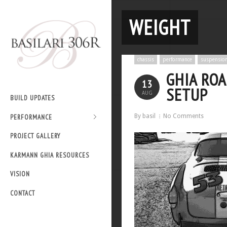
WEIGHT
chassis
performance
suspensio
GHIA RO
13
SETUP
AUG
BUILD UPDATES
By basil
No Comments
PERFORMANCE
PROJECT GALLERY
KARMANN GHIA RESOURCES
VISION
CONTACT