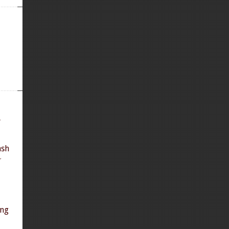
y
ash
r
ing