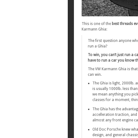
This is one of the
best threads ev
Karmann Ghia:
The first question anyone wh
run a Ghia?
To win, you can’t just run a c
have to run a car you know th
The VW Karmann Ghia is that ca
can win.
The Ghia is light, 2000lb. 
is usually 1000lb. less tha
we mean anything you pick 
classes for a moment, thin
The Ghia has the advantage
accelleration traction, and
almost any front engine ca
Old Doc Porsche knew what
design, and general chassis