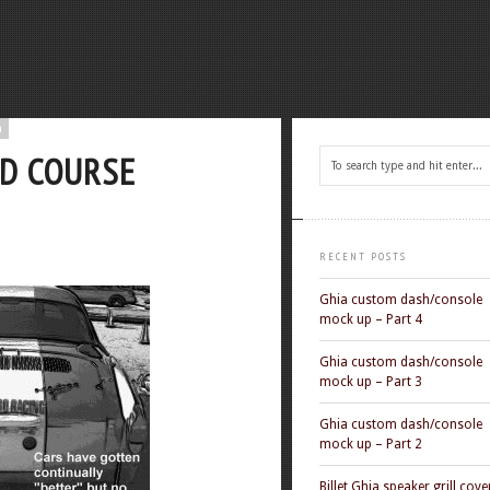
n
AD COURSE
RECENT POSTS
Ghia custom dash/console
mock up – Part 4
Ghia custom dash/console
mock up – Part 3
Ghia custom dash/console
mock up – Part 2
Billet Ghia speaker grill cove