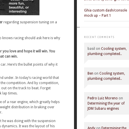
Ghia custom dash/console
mock up – Part 1
er
regarding suspension tuning on a
RECENT COMMENTS
o knows racing should ask here is why
basil
on
Cooling system,
ar you love and hope it will win. You
plumbing completed..
at can win.
r. Here’s the bullet points of why it
Ben
on
Cooling system,
and under. In today’s racing world that
plumbing completed..
n the competition. And by competition,
out on the track to beat. Forget
k lap times.
Pedro Luiz Moreno
on
 of a rear engine, which greatly helps
Determining the year of
 weight distribution in braking over
JDM Subaru engines
r.
 he was doing with the suspension
 dynamics. It was the layout of his
Andy
on
Determining the