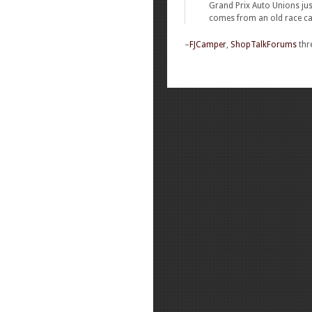
Grand Prix Auto Unions jus
comes from an old race car
–
FJCamper
,
ShopTalkForums
thr