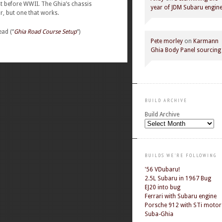
t before WWII. The Ghia’s chassis
year of JDM Subaru engin
, but one that works.
ead (“
Ghia Road Course Setup
“)
Pete morley
on
Karmann
Ghia Body Panel sourcing
BUILD ARCHIVE
Build Archive
BUILDS WE'RE FOLLOWING
'56 VDubaru!
2.5L Subaru in 1967 Bug
EJ20 into bug
Ferrari with Subaru engine
Porsche 912 with STi motor
Suba-Ghia