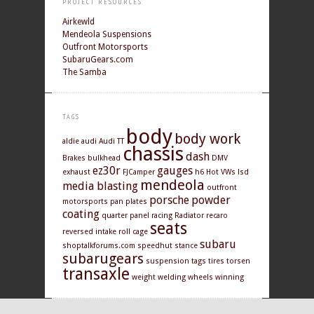
PROJECT RESOURCES
Airkewld
Mendeola Suspensions
Outfront Motorsports
SubaruGears.com
The Samba
TAGS
body
body work
aldie
audi
Audi TT
chassis
dash
Brakes
bulkhead
DMV
ez30r
gauges
exhaust
FJCamper
h6
Hot VWs
lsd
mendeola
media blasting
outfront
porsche
powder
motorsports
pan
plates
coating
quarter panel
racing
Radiator
recaro
seats
reversed intake
roll cage
subaru
shoptalkforums.com
speedhut
stance
subarugears
suspension
tags
tires
torsen
transaxle
weight
welding
wheels
winning