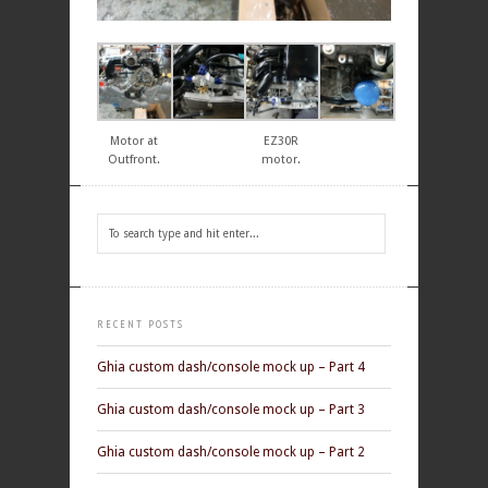
Motor at
EZ30R
Outfront.
motor.
RECENT POSTS
Ghia custom dash/console mock up – Part 4
Ghia custom dash/console mock up – Part 3
Ghia custom dash/console mock up – Part 2