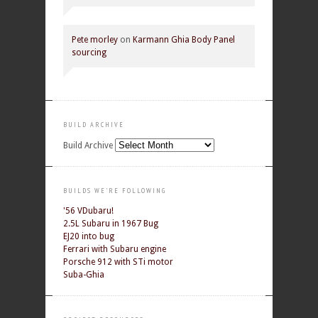
Pete morley
on
Karmann Ghia Body Panel
sourcing
BUILD ARCHIVE
Build Archive
BUILDS WE'RE FOLLOWING
'56 VDubaru!
2.5L Subaru in 1967 Bug
EJ20 into bug
Ferrari with Subaru engine
Porsche 912 with STi motor
Suba-Ghia