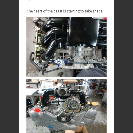
The heart of the beast is starting to take shape.