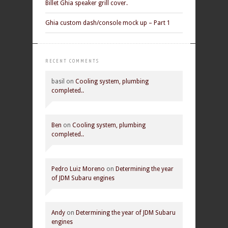
Billet Ghia speaker grill cover.
Ghia custom dash/console mock up – Part 1
RECENT COMMENTS
basil
on
Cooling system, plumbing
completed..
Ben
on
Cooling system, plumbing
completed..
Pedro Luiz Moreno
on
Determining the year
of JDM Subaru engines
Andy
on
Determining the year of JDM Subaru
engines