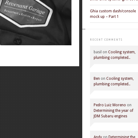
Ghia custom dash/console
mock up – Part 1
RECENT COMMENTS
basil
on
Cooling system,
plumbing completed..
Ben
on
Cooling system,
plumbing completed..
Pedro Luiz Moreno
on
Determining the year of
JDM Subaru engines
Andy
on
Determining the