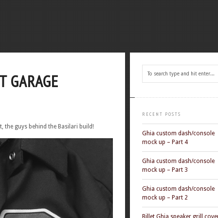
T GARAGE
RECENT POSTS
, the guys behind the Basilari build!
Ghia custom dash/console
mock up – Part 4
Ghia custom dash/console
mock up – Part 3
Ghia custom dash/console
mock up – Part 2
Billet Ghia speaker grill cove