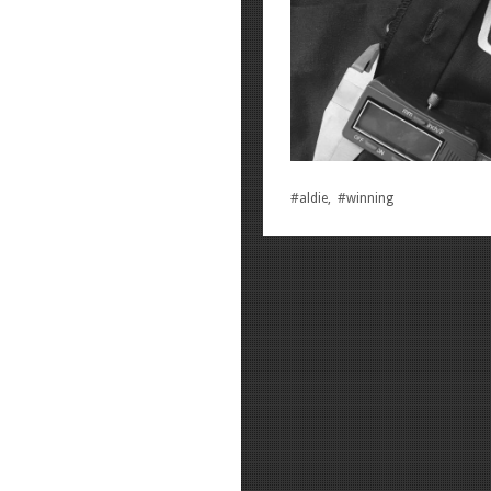
#aldie, #winning