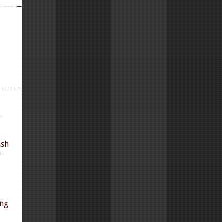
y
ash
r
ing