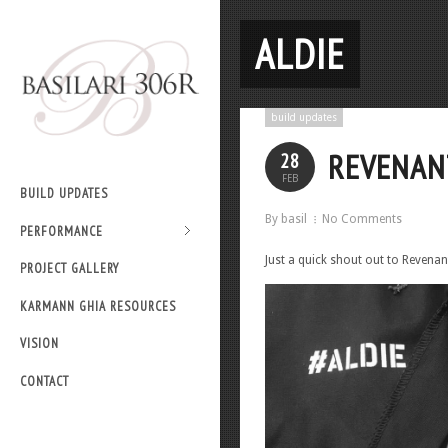
ALDIE
build updates
REVENAN
28
FEB
BUILD UPDATES
By basil
No Comments
PERFORMANCE
Just a quick shout out to Revenant
PROJECT GALLERY
KARMANN GHIA RESOURCES
VISION
CONTACT