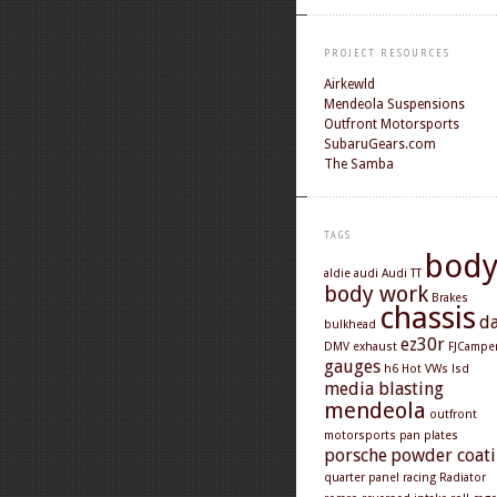
PROJECT RESOURCES
Airkewld
Mendeola Suspensions
Outfront Motorsports
SubaruGears.com
The Samba
TAGS
bod
aldie
audi
Audi TT
body work
Brakes
chassis
d
bulkhead
ez30r
DMV
exhaust
FJCampe
gauges
h6
Hot VWs
lsd
media blasting
mendeola
outfront
motorsports
pan
plates
porsche
powder coat
quarter panel
racing
Radiator