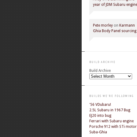
year of JDM Subaru engin
Pete morley
on
Karmann
Ghia Body Panel sourcing
BUILD ARCHIVE
Build Archive
BUILDS WE'RE FOLLOWING
'56 VDubaru!
2.5L Subaru in 1967 Bug
EJ20 into bug
Ferrari with Subaru engine
Porsche 912 with STi motor
Suba-Ghia