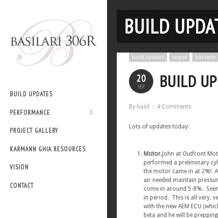
BUILD UPDAT
build updates
engine
transaxle
BUILD UP
20
SEP
BUILD UPDATES
By basil
4 Comments
PERFORMANCE
Lots of updates today:
PROJECT GALLERY
KARMANN GHIA RESOURCES
Motor.
John at Outfront Mo
performed a preliminary cyl
VISION
the motor came in at 2%! A
air needed maintain pressur
CONTACT
come in around 5-8%. Seems 
in period. This is all very,
with the new AEM ECU (which 
beta and he will be preppin