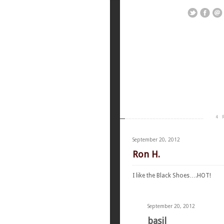
4 
September 20, 2012
Ron H.
I like the Black Shoes….HOT!
September 20, 2012
basil