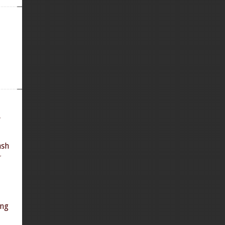
y
ash
r
ing