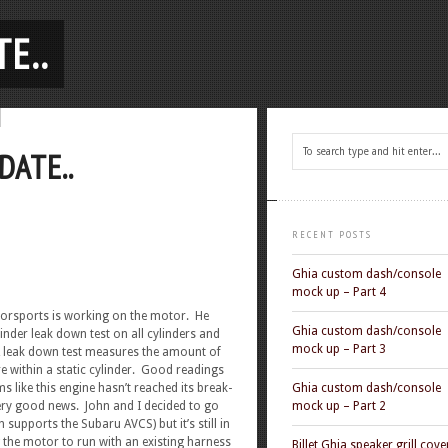
E..
DATE..
RECENT POSTS
Ghia custom dash/console
mock up – Part 4
torsports is working on the motor. He
Ghia custom dash/console
inder leak down test on all cylinders and
mock up – Part 3
 leak down test measures the amount of
e within a static cylinder. Good readings
like this engine hasn’t reached its break-
Ghia custom dash/console
 very good news. John and I decided to go
mock up – Part 2
supports the Subaru AVCS) but it’s still in
g the motor to run with an existing harness
Billet Ghia speaker grill cove