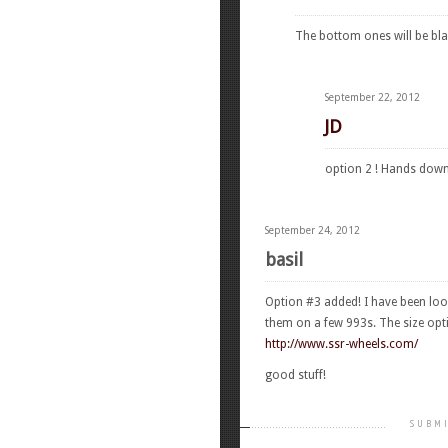
The bottom ones will be bla
September 22, 2012
JD
option 2 ! Hands down 
September 24, 2012
basil
Option #3 added! I have been look
them on a few 993s. The size opti
http://www.ssr-wheels.com/
good stuff!
SUBMI