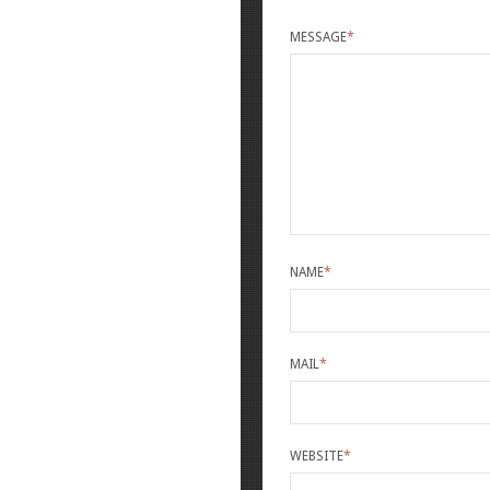
MESSAGE
*
NAME
*
MAIL
*
WEBSITE
*