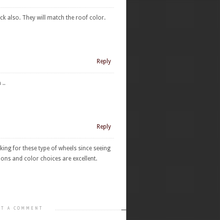
ck also. They will match the roof color.
Reply
..
Reply
ing for these type of wheels since seeing
ons and color choices are excellent.
T A COMMENT