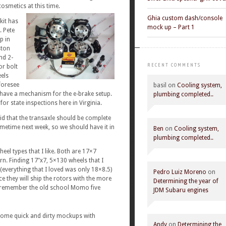
osmetics at this time.
Ghia custom dash/console
kit has
mock up – Part 1
. Pete
p in
ston
nd 2-
RECENT COMMENTS
or bolt
eels
foresee
basil
on
Cooling system,
t have a mechanism for the e-brake setup.
plumbing completed..
for state inspections here in Virginia.
 that the transaxle should be complete
metime next week, so we should have it in
Ben
on
Cooling system,
plumbing completed..
el types that I like. Both are 17×7
rn. Finding 17″x7, 5×130 wheels that I
(everything that I loved was only 18×8.5)
Pedro Luiz Moreno
on
e they will ship the rotors with the more
Determining the year of
 remember the old school Momo five
JDM Subaru engines
 Some quick and dirty mockups with
Andy
on
Determining the