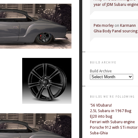
year of JDM Subaru engin
Pete morley
on
Karmann
Ghia Body Panel sourcing
BUILD ARCHIVE
Build Archive
BUILDS WE'RE FOLLOWING
'56 VDubaru!
2.5L Subaru in 1967 Bug
EJ20 into bug
Ferrari with Subaru engine
Porsche 912 with STi motor
Suba-Ghia