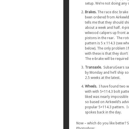
setup. We’re not doing any c
Brakes.
The race disc brake 
been ordered from Airkewld
tells me that they should shi
about a week and half. 4-pi
wilwood calipers up front a
pistons in the rear. The rot
pattern is 5 x 114.3 (see wh
below). The only problem I 
with these is that they don’
The e-brake will be required 
Transaxle.
SubaruGears said
by Monday and he’ll ship so
2.5 weeks at the latest.
Wheels.
I have found two whe
with with 5×114.3 bolt patte
liked was nearly impossible 
so based on Airkewld’s advic
popular 5×114.3 pattern. I
spokes back in the day.
Now – which do you like better?
Photoshop: