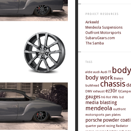
PROJECT RESOURCES
Airkewld
Mendeola Suspensions
Outfront Motorsports
SubaruGears.com
The Samba
TAGS
bod
aldie
audi
Audi TT
body work
Brakes
chassis
d
bulkhead
ez30r
DMV
exhaust
FJCampe
gauges
h6
Hot VWs
lsd
media blasting
mendeola
outfront
motorsports
pan
plates
porsche
powder coat
quarter panel
racing
Radiator