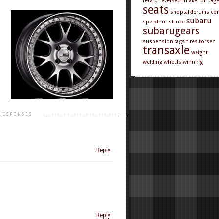
recaro
reversed intake
roll cage
seats
shoptalkforums.co
subaru
speedhut
stance
subarugears
suspension
tags
tires
torsen
transaxle
weight
welding
wheels
winning
RESPONSES
Reply
Reply