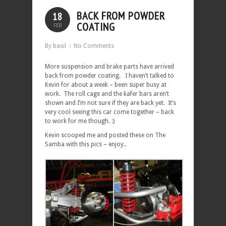
BACK FROM POWDER
18
COATING
FEB
By basil
No Comments
More suspension and brake parts have arrived
back from powder coating. I haven’t talked to
Kevin for about a week – been super busy at
work. The roll cage and the kafer bars aren’t
shown and I’m not sure if they are back yet. It’s
very cool seeing this car come together – back
to work for me though. :)
Kevin scooped me and posted these on The
Samba with this pics – enjoy..