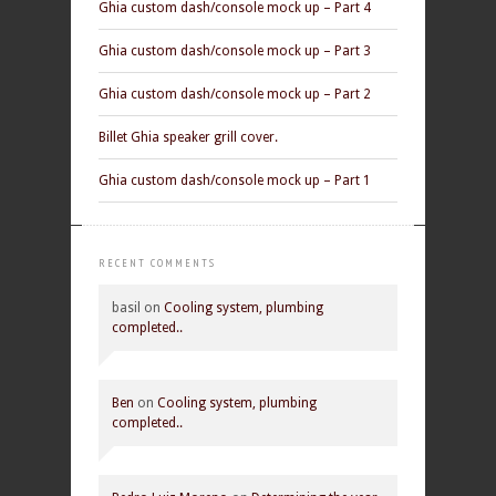
Ghia custom dash/console mock up – Part 4
Ghia custom dash/console mock up – Part 3
Ghia custom dash/console mock up – Part 2
Billet Ghia speaker grill cover.
Ghia custom dash/console mock up – Part 1
RECENT COMMENTS
basil
on
Cooling system, plumbing
completed..
Ben
on
Cooling system, plumbing
completed..