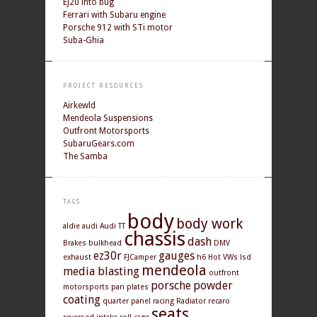
EJ20 into bug
Ferrari with Subaru engine
Porsche 912 with STi motor
Suba-Ghia
PROJECT RESOURCES
Airkewld
Mendeola Suspensions
Outfront Motorsports
SubaruGears.com
The Samba
TAGS
body
body work
aldie
audi
Audi TT
chassis
dash
Brakes
bulkhead
DMV
ez30r
gauges
exhaust
FJCamper
h6
Hot VWs
lsd
mendeola
media blasting
outfront
porsche
powder
motorsports
pan
plates
coating
quarter panel
racing
Radiator
recaro
seats