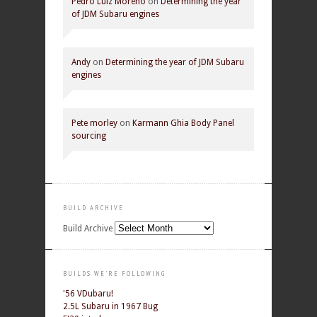
Pedro Luiz Moreno
on
Determining the year
of JDM Subaru engines
Andy
on
Determining the year of JDM Subaru
engines
Pete morley
on
Karmann Ghia Body Panel
sourcing
BUILD ARCHIVE
Build Archive
BUILDS WE'RE FOLLOWING
'56 VDubaru!
2.5L Subaru in 1967 Bug