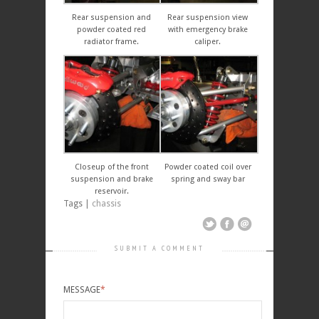
Rear suspension and
Rear suspension view
powder coated red
with emergency brake
radiator frame.
caliper.
Closeup of the front
Powder coated coil over
suspension and brake
spring and sway bar
reservoir.
Tags |
chassis
SUBMIT A COMMENT
MESSAGE
*