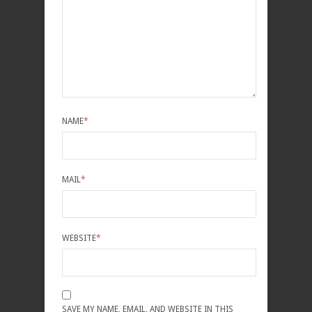
NAME
*
MAIL
*
WEBSITE
*
SAVE MY NAME, EMAIL, AND WEBSITE IN THIS