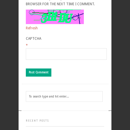
BROWSER FOR THE NEXT TIME I COMMENT.
Refresh
CAPTCHA
*
RECENT POSTS